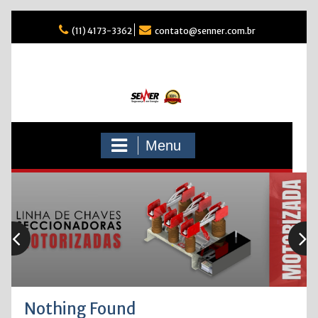
Skip
(11) 4173-3362
contato@senner.com.br
to
content
Menu
Nothing Found