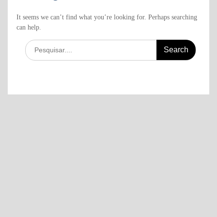
It seems we can’t find what you’re looking for. Perhaps searching
can help.
Search
for: